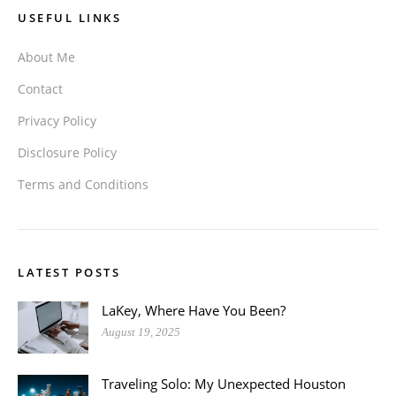
USEFUL LINKS
About Me
Contact
Privacy Policy
Disclosure Policy
Terms and Conditions
LATEST POSTS
LaKey, Where Have You Been?
August 19, 2025
Traveling Solo: My Unexpected Houston