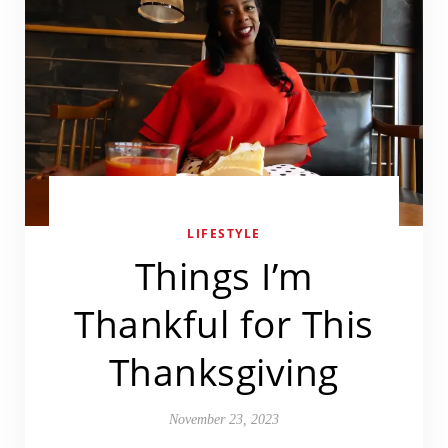
LIFESTYLE
Things I’m
Thankful for This
Thanksgiving
November 23, 2023