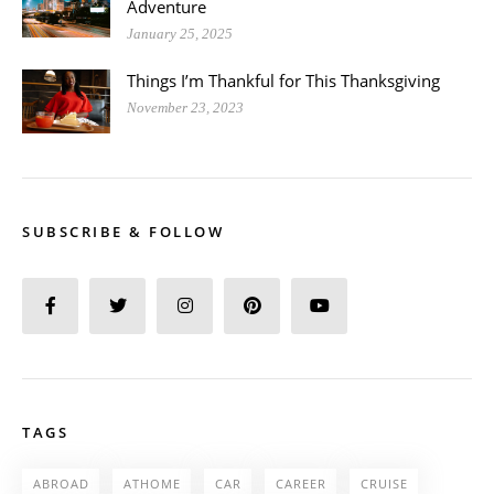
Adventure
January 25, 2025
Things I’m Thankful for This Thanksgiving
November 23, 2023
SUBSCRIBE & FOLLOW
TAGS
ABROAD
ATHOME
CAR
CAREER
CRUISE