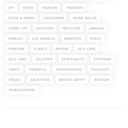
DIY
FAITH
FASHION
FINANCES
FOOD & DRINK
FOODREMIX
HOME DECOR
HOME LIFE
HOUSTON
INTUITION
JAMAICA
JEWELRY
LOS ANGELES
MANIFEST
PEACE
PERFUME
PLANTS
REVIEW
SELF-CARE
SELF CARE
SOLOTRIP
SPIRITUALITY
STATESIDE
TAROT
THANKFUL
THANKSGIVING
THOUGHTS
TRAVEL
VACATIONS
WINTER SAFETY
WISDOM
YEAROVERVIEW