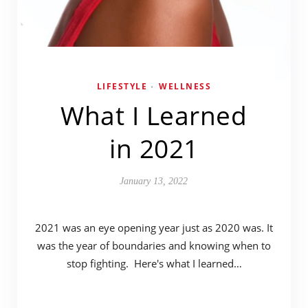
LIFESTYLE
WELLNESS
•
What I Learned
in 2021
January 13, 2022
2021 was an eye opening year just as 2020 was. It
was the year of boundaries and knowing when to
stop fighting. Here's what I learned…