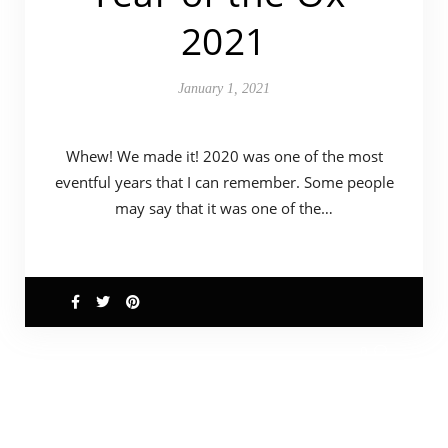
2021
January 1, 2021
Whew! We made it! 2020 was one of the most
eventful years that I can remember. Some people
may say that it was one of the…
0