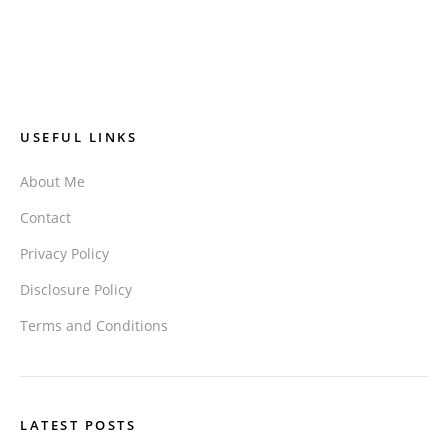
USEFUL LINKS
About Me
Contact
Privacy Policy
Disclosure Policy
Terms and Conditions
LATEST POSTS