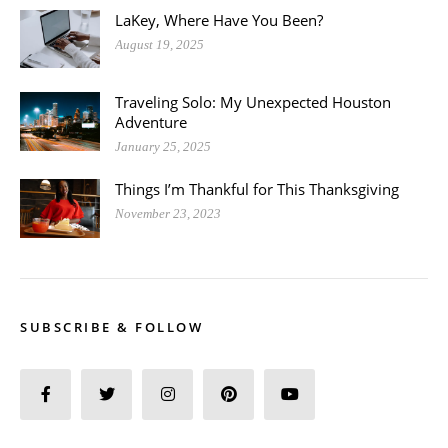
LaKey, Where Have You Been?
August 19, 2025
Traveling Solo: My Unexpected Houston
Adventure
January 25, 2025
Things I’m Thankful for This Thanksgiving
November 23, 2023
SUBSCRIBE & FOLLOW