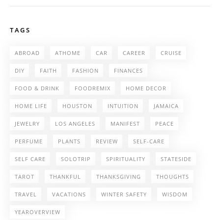
TAGS
ABROAD
ATHOME
CAR
CAREER
CRUISE
DIY
FAITH
FASHION
FINANCES
FOOD & DRINK
FOODREMIX
HOME DECOR
HOME LIFE
HOUSTON
INTUITION
JAMAICA
JEWELRY
LOS ANGELES
MANIFEST
PEACE
PERFUME
PLANTS
REVIEW
SELF-CARE
SELF CARE
SOLOTRIP
SPIRITUALITY
STATESIDE
TAROT
THANKFUL
THANKSGIVING
THOUGHTS
TRAVEL
VACATIONS
WINTER SAFETY
WISDOM
YEAROVERVIEW