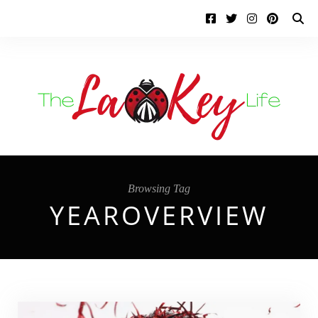
Browsing Tag
YEAROVERVIEW