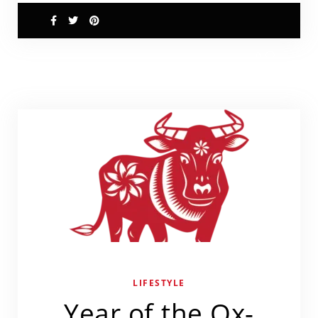
0
LIFESTYLE
Year of the Ox-