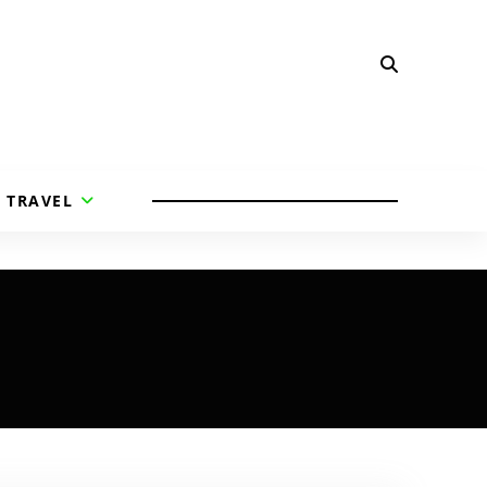
TRAVEL