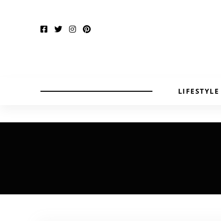
LIFESTYLE