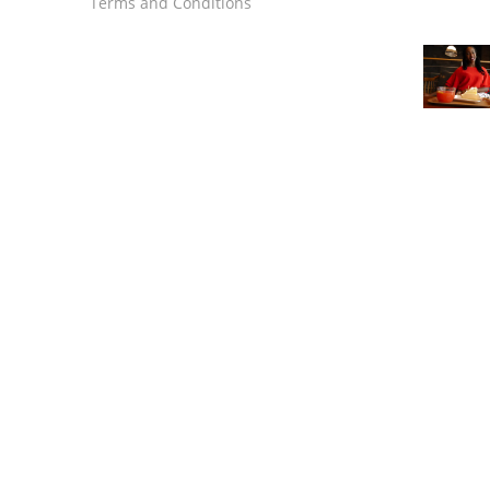
Terms and Conditions