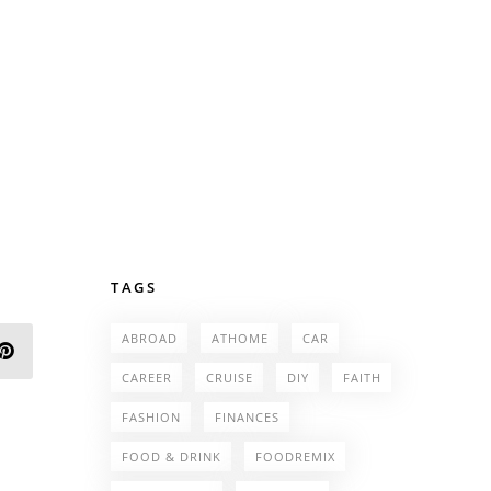
TAGS
ABROAD
ATHOME
CAR
CAREER
CRUISE
DIY
FAITH
FASHION
FINANCES
FOOD & DRINK
FOODREMIX