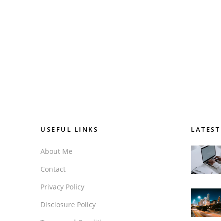
USEFUL LINKS
LATEST
About Me
Contact
Privacy Policy
Disclosure Policy