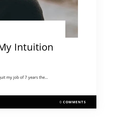
y Intuition
quit my job of 7 years the…
0
COMMENTS