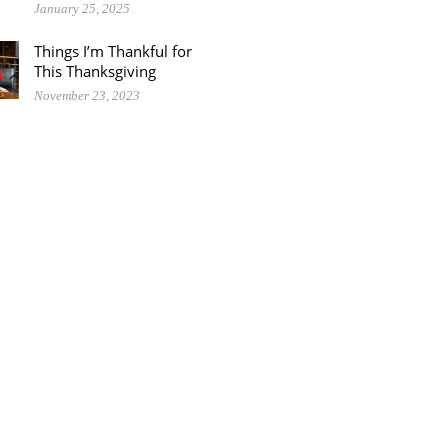
January 25, 2025
Things I’m Thankful for
This Thanksgiving
November 23, 2023