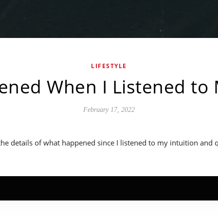
LIFESTYLE
ned When I Listened to M
February 17, 2022
 the details of what happened since I listened to my intuition and 