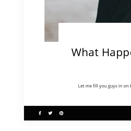
What Happe
Let me fill you guys in on