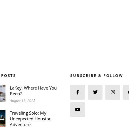
 POSTS
SUBSCRIBE & FOLLOW
LaKey, Where Have You
Been?
August 19, 2025
Traveling Solo: My
Unexpected Houston
Adventure