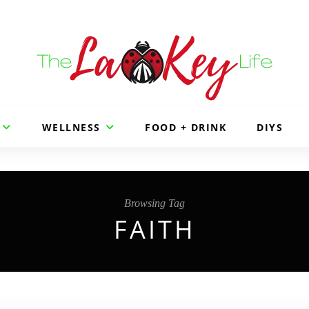
WELLNESS
FOOD + DRINK
DIYS
Browsing Tag
FAITH