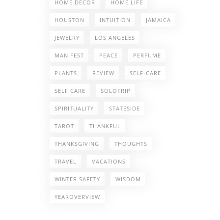
HOME DECOR
HOME LIFE
HOUSTON
INTUITION
JAMAICA
JEWELRY
LOS ANGELES
MANIFEST
PEACE
PERFUME
PLANTS
REVIEW
SELF-CARE
SELF CARE
SOLOTRIP
SPIRITUALITY
STATESIDE
TAROT
THANKFUL
THANKSGIVING
THOUGHTS
TRAVEL
VACATIONS
WINTER SAFETY
WISDOM
YEAROVERVIEW