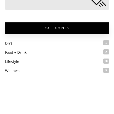
CATEGORIES
DIYs
1
Food + Drink
2
Lifestyle
20
Wellness
5