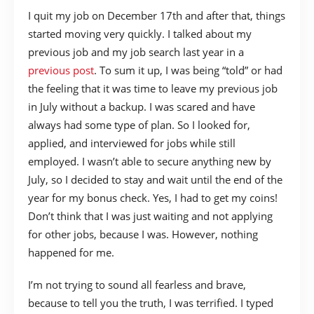
I quit my job on December 17th and after that, things
started moving very quickly. I talked about my
previous job and my job search last year in a
previous post
. To sum it up, I was being “told” or had
the feeling that it was time to leave my previous job
in July without a backup. I was scared and have
always had some type of plan. So I looked for,
applied, and interviewed for jobs while still
employed. I wasn’t able to secure anything new by
July, so I decided to stay and wait until the end of the
year for my bonus check. Yes, I had to get my coins!
Don’t think that I was just waiting and not applying
for other jobs, because I was. However, nothing
happened for me.
I’m not trying to sound all fearless and brave,
because to tell you the truth, I was terrified. I typed