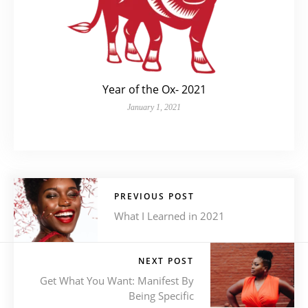
Year of the Ox- 2021
January 1, 2021
PREVIOUS POST
What I Learned in 2021
NEXT POST
Get What You Want: Manifest By
Being Specific