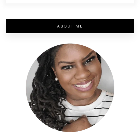
ABOUT ME