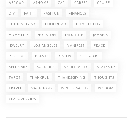
ABROAD
ATHOME
CAR
CAREER
CRUISE
DIY
FAITH
FASHION
FINANCES
FOOD & DRINK
FOODREMIX
HOME DECOR
HOME LIFE
HOUSTON
INTUITION
JAMAICA
JEWELRY
LOS ANGELES
MANIFEST
PEACE
PERFUME
PLANTS
REVIEW
SELF-CARE
SELF CARE
SOLOTRIP
SPIRITUALITY
STATESIDE
TAROT
THANKFUL
THANKSGIVING
THOUGHTS
TRAVEL
VACATIONS
WINTER SAFETY
WISDOM
YEAROVERVIEW