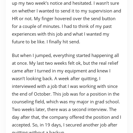
up my two week’s notice and hesitated. I wasn’t sure
on whether I wanted to send it to my supervision and
HR or not. My finger hovered over the send button
for a couple of minutes. I had to think of my past
experiences with this job and what I wanted my
future to be like. I finally hit send.
But when I jumped, everything started happening all
at once. My last two weeks felt ok, but the real relief
came after I turned in my equipment and knew I
wasn’t looking back. A week after quitting, I
interviewed with a job that I was working with since
the end of October. This job was for a position in the
counseling field, which was my major in grad school.
Two weeks later, there was a second interview. The
day after that, the company offered the position and I
accepted. So, in 19 days, I secured another job after
quitting without a backup.