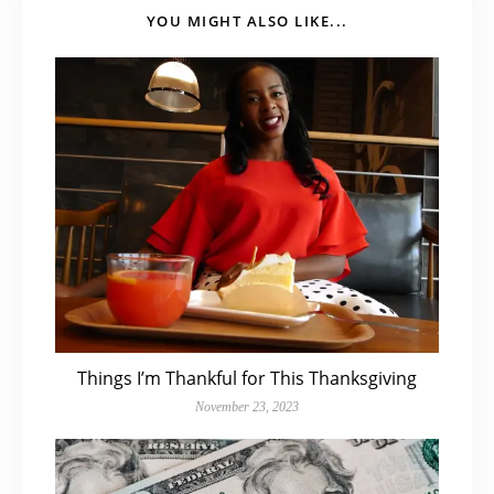
YOU MIGHT ALSO LIKE...
Things I’m Thankful for This Thanksgiving
November 23, 2023