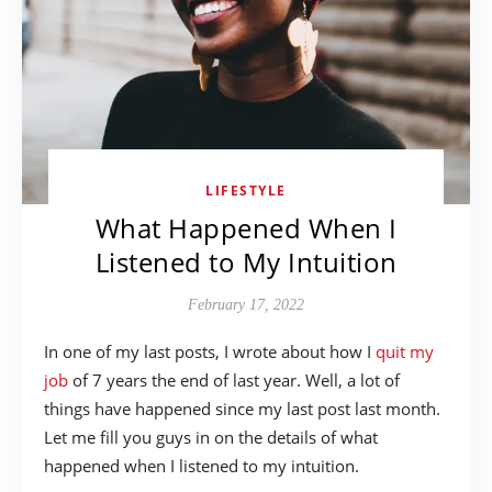
LIFESTYLE
What Happened When I
Listened to My Intuition
February 17, 2022
In one of my last posts, I wrote about how I
quit my
job
of 7 years the end of last year. Well, a lot of
things have happened since my last post last month.
Let me fill you guys in on the details of what
happened when I listened to my intuition.