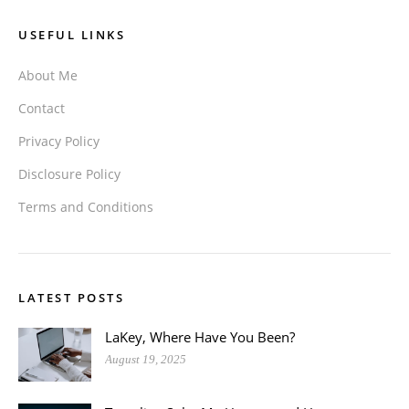
USEFUL LINKS
About Me
Contact
Privacy Policy
Disclosure Policy
Terms and Conditions
LATEST POSTS
LaKey, Where Have You Been?
August 19, 2025