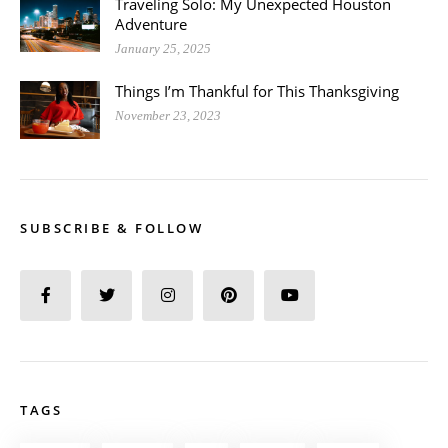
Traveling Solo: My Unexpected Houston
Adventure
January 25, 2025
Things I’m Thankful for This Thanksgiving
November 23, 2023
SUBSCRIBE & FOLLOW
TAGS