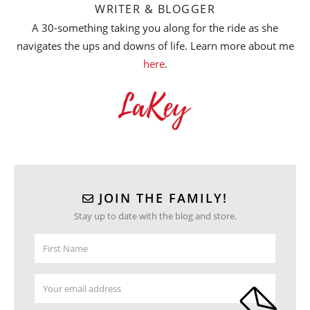
WRITER & BLOGGER
A 30-something taking you along for the ride as she
navigates the ups and downs of life. Learn more about me
here
.
JOIN THE FAMILY!
Stay up to date with the blog and store.