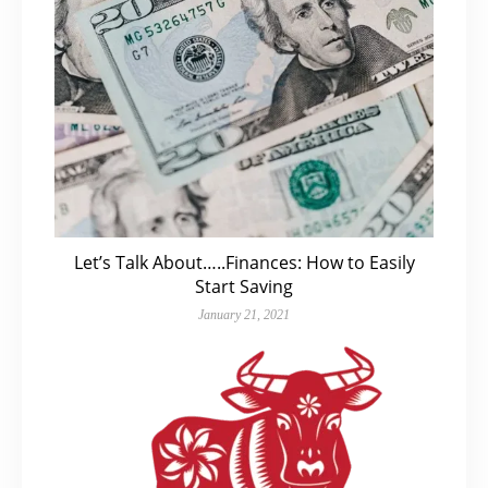
Let’s Talk About…..Finances: How to Easily
Start Saving
January 21, 2021