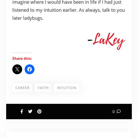
imagine where I would have been in life if I had just
listened to my intuition earlier. As always, talk to you
later ladybugs.
Share this:
CAREER
FAITH
INTUITION
0