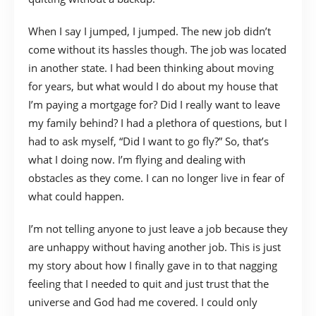
When I say I jumped, I jumped. The new job didn’t
come without its hassles though. The job was located
in another state. I had been thinking about moving
for years, but what would I do about my house that
I’m paying a mortgage for? Did I really want to leave
my family behind? I had a plethora of questions, but I
had to ask myself, “Did I want to go fly?” So, that’s
what I doing now. I’m flying and dealing with
obstacles as they come. I can no longer live in fear of
what could happen.
I’m not telling anyone to just leave a job because they
are unhappy without having another job. This is just
my story about how I finally gave in to that nagging
feeling that I needed to quit and just trust that the
universe and God had me covered. I could only