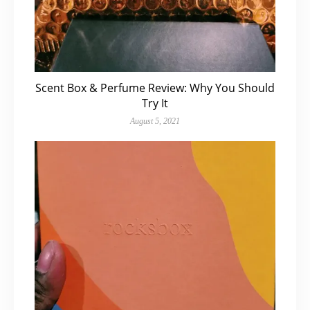
Scent Box & Perfume Review: Why You Should
Try It
August 5, 2021