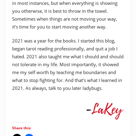
in most instances, but when everything is showing
you otherwise, it is best to throw in the towel.
Sometimes when things are not moving your way,
it’s time for you to start moving another way.
2021 was a year for the books. I started this blog,
began tarot reading professionally, and quit a job I
hated. 2021 also taught me what I should and should
not tolerate in my life. Most importantly, it showed
me my self worth by teaching me boundaries and
what to stop fighting for. And that’s what I learned in
2021. As always, talk to you later ladybugs.
Share this: