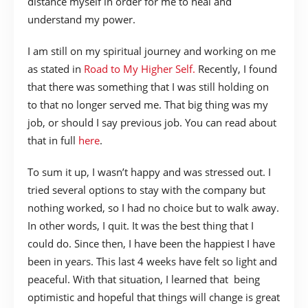
distance myself in order for me to heal and
understand my power.
I am still on my spiritual journey and working on me
as stated in
Road to My Higher Self.
Recently, I found
that there was something that I was still holding on
to that no longer served me. That big thing was my
job, or should I say previous job. You can read about
that in full
here
.
To sum it up, I wasn’t happy and was stressed out. I
tried several options to stay with the company but
nothing worked, so I had no choice but to walk away.
In other words, I quit. It was the best thing that I
could do. Since then, I have been the happiest I have
been in years. This last 4 weeks have felt so light and
peaceful. With that situation, I learned that being
optimistic and hopeful that things will change is great