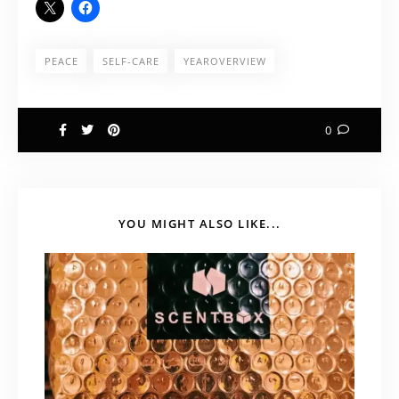
PEACE
SELF-CARE
YEAROVERVIEW
0
YOU MIGHT ALSO LIKE...