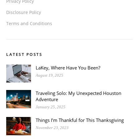
Privacy Policy
Disclosure Policy
Terms and Conditions
LATEST POSTS
LaKey, Where Have You Been?
August 19, 2025
Traveling Solo: My Unexpected Houston
Adventure
January 25, 2025
Things I’m Thankful for This Thanksgiving
November 23, 2023