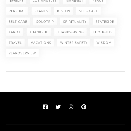
JEWELRY
LOS ANGELES
MANIFEST
PEACE
PERFUME
PLANTS
REVIEW
SELF-CARE
SELF CARE
SOLOTRIP
SPIRITUALITY
STATESIDE
TAROT
THANKFUL
THANKSGIVING
THOUGHTS
TRAVEL
VACATIONS
WINTER SAFETY
WISDOM
YEAROVERVIEW