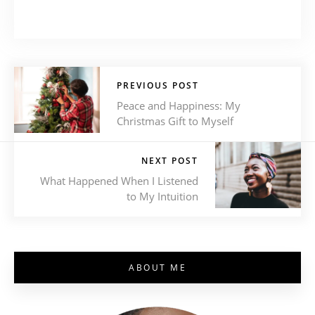
PREVIOUS POST
Peace and Happiness: My
Christmas Gift to Myself
NEXT POST
What Happened When I Listened
to My Intuition
ABOUT ME