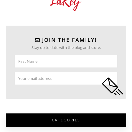
JOIN THE FAMILY!
Stay up to date with the blog and store.
CATEGORIES