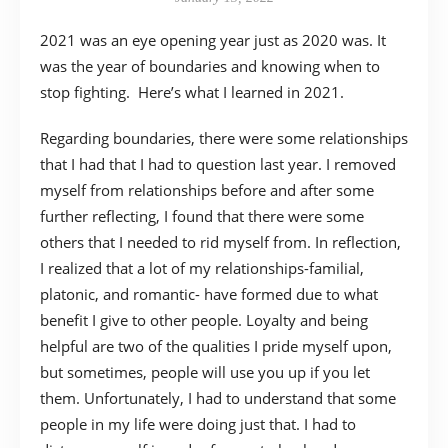
2021 was an eye opening year just as 2020 was. It
was the year of boundaries and knowing when to
stop fighting. Here’s what I learned in 2021.
Regarding boundaries, there were some relationships
that I had that I had to question last year. I removed
myself from relationships before and after some
further reflecting, I found that there were some
others that I needed to rid myself from. In reflection,
I realized that a lot of my relationships-familial,
platonic, and romantic- have formed due to what
benefit I give to other people. Loyalty and being
helpful are two of the qualities I pride myself upon,
but sometimes, people will use you up if you let
them. Unfortunately, I had to understand that some
people in my life were doing just that. I had to