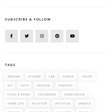
SUBSCRIBE & FOLLOW
TAGS
ABROAD
ATHOME
CAR
CAREER
CRUISE
DIY
FAITH
FASHION
FINANCES
FOOD & DRINK
FOODREMIX
HOME DECOR
HOME LIFE
HOUSTON
INTUITION
JAMAICA