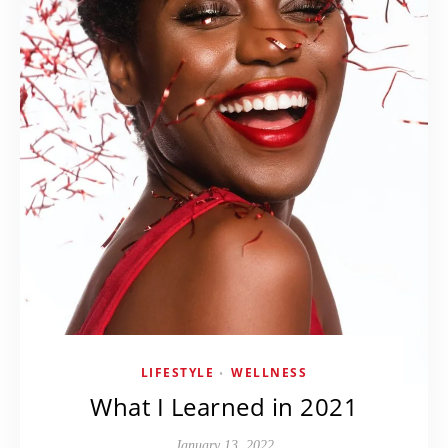
LIFESTYLE
WELLNESS
•
What I Learned in 2021
January 13, 2022