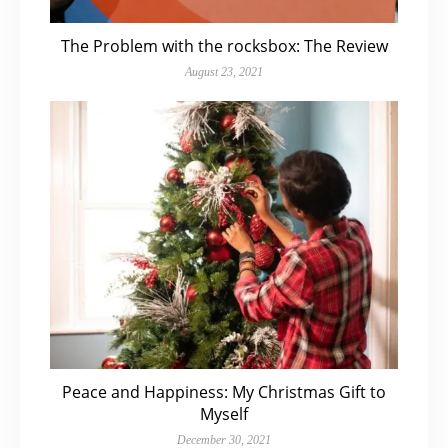
The Problem with the rocksbox: The Review
August 23, 2021
Peace and Happiness: My Christmas Gift to
Myself
December 30, 2021