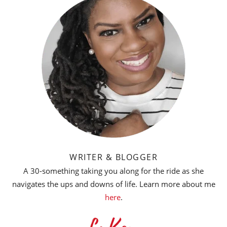
WRITER & BLOGGER
A 30-something taking you along for the ride as she
navigates the ups and downs of life. Learn more about me
here
.