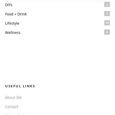
DIYs
1
Food + Drink
2
Lifestyle
20
Wellness
5
USEFUL LINKS
About Me
Contact